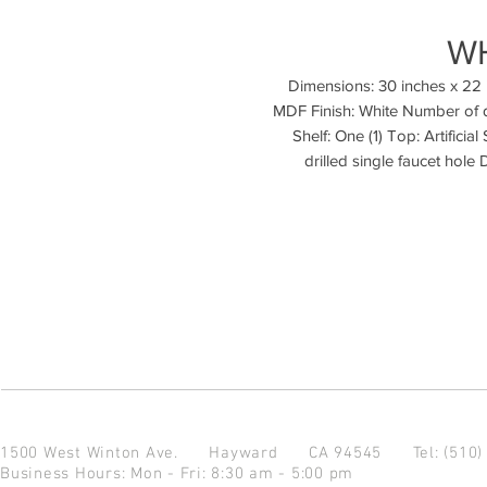
W
Dimensions: 30 inches x 22 
MDF Finish: White Number of 
Shelf: One (1) Top: Artificia
drilled single faucet hole
1500 West Winton Ave.
Hayward CA 94545
Tel: (510
Business Hours: Mon - Fri: 8:30 am - 5:00 pm