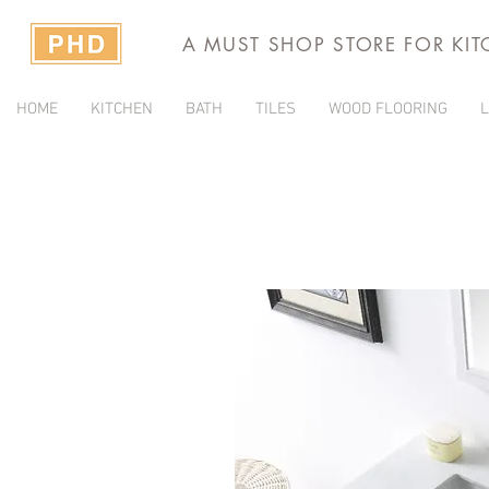
A MUST SHOP STORE FOR KI
HOME
KITCHEN
BATH
TILES
WOOD FLOORING
L