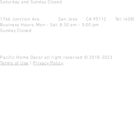
Saturday and Sunday Closed
1766 Junction Ave.
San Jose CA 95112
Tel: (408
Business Hours: Mon - Sat: 8:30 am - 5:00 pm
Sunday Closed
Pacific Home Decor all right reserved © 2018-2023
Terms of Use
|
Privacy Policy