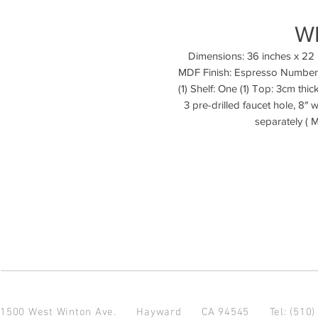
W
Dimensions: 36 inches x 22 
MDF Finish: Espresso Number 
(1) Shelf: One (1) Top: 3cm thic
3 pre-drilled faucet hole, 8″
separately ( 
1500 West Winton Ave.
Hayward CA 94545
Tel: (510