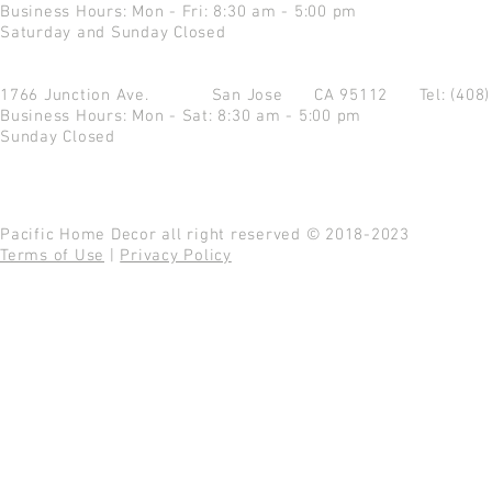
Business Hours: Mon - Fri: 8:30 am - 5:00 pm
Saturday and Sunday Closed
1766 Junction Ave.
San Jose CA 95112
Tel: (408
Business Hours: Mon - Sat: 8:30 am - 5:00 pm
Sunday Closed
Pacific Home Decor all right reserved © 2018-2023
Terms of Use
|
Privacy Policy