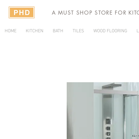
A MUST SHOP STORE FOR KI
HOME
KITCHEN
BATH
TILES
WOOD FLOORING
L