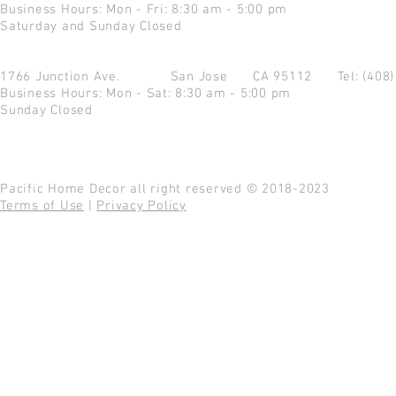
Business Hours: Mon - Fri: 8:30 am - 5:00 pm
Saturday and Sunday Closed
1766 Junction Ave.
San Jose CA 95112
Tel: (408
Business Hours: Mon - Sat: 8:30 am - 5:00 pm
Sunday Closed
Pacific Home Decor all right reserved © 2018-2023
Terms of Use
|
Privacy Policy