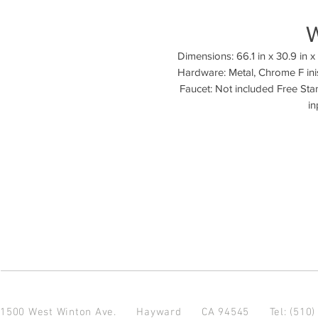
Dimensions: 66.1 in x 30.9 in x 2
Hardware: Metal, Chrome F inis
Faucet: Not included Free Stan
1500 West Winton Ave.
Hayward CA 94545
Tel: (510