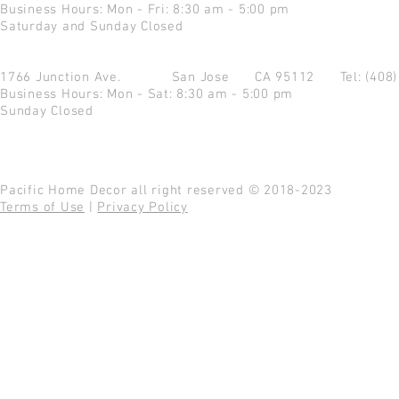
Business Hours: Mon - Fri: 8:30 am - 5:00 pm
Saturday and Sunday Closed
1766 Junction Ave.
San Jose CA 95112
Tel: (408
Business Hours: Mon - Sat: 8:30 am - 5:00 pm
Sunday Closed
Pacific Home Decor all right reserved © 2018-2023
Terms of Use
|
Privacy Policy