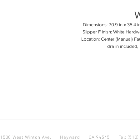
Dimensions: 70.9 in x 35.4 in
Slipper F inish: White Hardw
Location: Center (Manual) Fa
1500 West Winton Ave.
Hayward CA 94545
Tel: (510