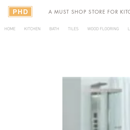
A MUST SHOP STORE FOR KI
HOME
KITCHEN
BATH
TILES
WOOD FLOORING
L