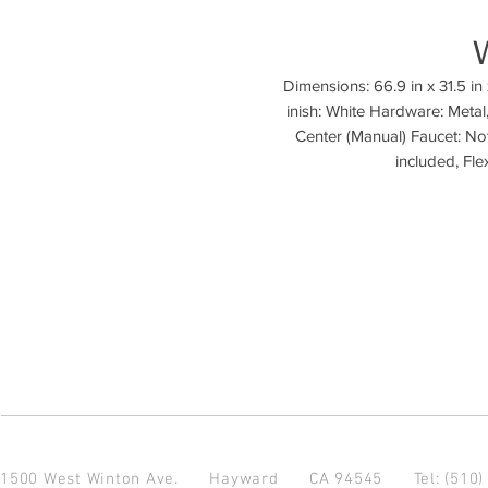
Dimensions: 66.9 in x 31.5 in x
inish: White Hardware: Metal
Center (Manual) Faucet: Not
1500 West Winton Ave.
Hayward CA 94545
Tel: (510