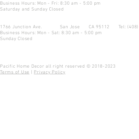
Business Hours: Mon - Fri: 8:30 am - 5:00 pm
Saturday and Sunday Closed
1766 Junction Ave.
San Jose CA 95112
Tel: (408
Business Hours: Mon - Sat: 8:30 am - 5:00 pm
Sunday Closed
Pacific Home Decor all right reserved © 2018-2023
Terms of Use
|
Privacy Policy