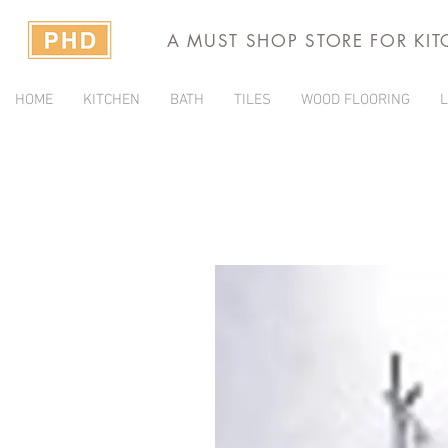
A MUST SHOP STORE FOR KI
HOME
KITCHEN
BATH
TILES
WOOD FLOORING
L