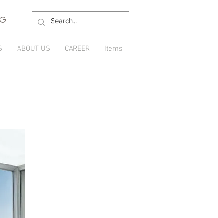
NG
S
ABOUT US
CAREER
Items