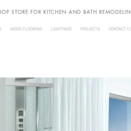
HOP STORE FOR KITCHEN AND BATH REMODELI
S
WOOD FLOORING
LIGHTINGS
PROJECTS
CONTACT U