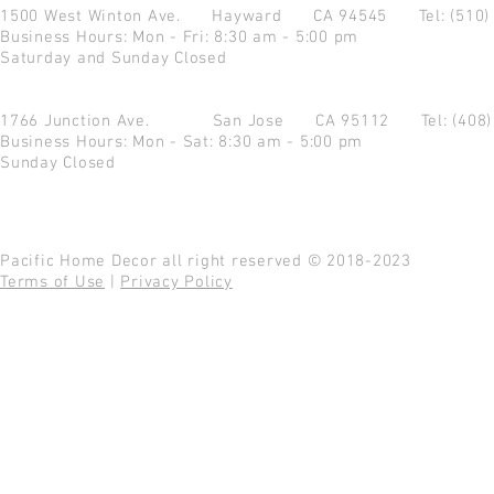
1500 West Winton Ave.
Hayward CA 94545
Tel: (510
Business Hours: Mon - Fri: 8:30 am - 5:00 pm
Saturday and Sunday Closed
1766 Junction Ave.
San Jose CA 95112
Tel: (408
Business Hours: Mon - Sat: 8:30 am - 5:00 pm
Sunday Closed
Pacific Home Decor all right reserved © 2018-2023
Terms of Use
|
Privacy Policy