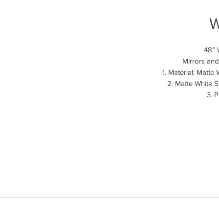
W
48” 
Mirrors and
1. Material: Matt
2. Matte White S
3. 