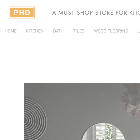
A MUST SHOP STORE FOR KI
HOME
KITCHEN
BATH
TILES
WOOD FLOORING
L