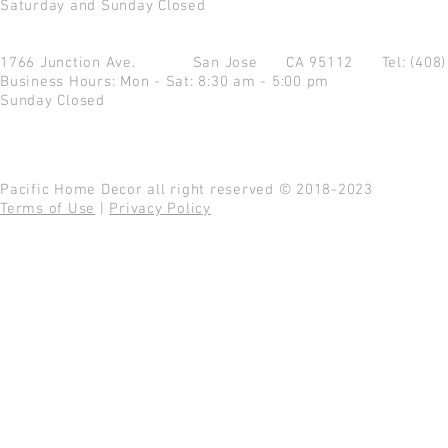
Saturday and Sunday Closed
1766 Junction Ave.
San Jose CA 95112
Tel: (408
Business Hours: Mon - Sat: 8:30 am - 5:00 pm
Sunday Closed
Pacific Home Decor all right reserved © 2018-2023
Terms of Use
|
Privacy Policy