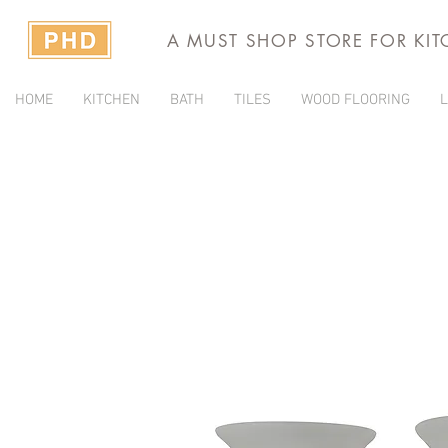
A MUST SHOP STORE FOR KI
HOME
KITCHEN
BATH
TILES
WOOD FLOORING
L