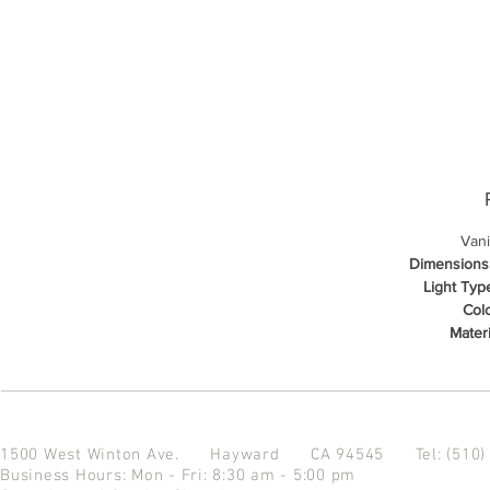
Vani
Dimensions
Light Typ
Colo
Materi
1500 West Winton Ave.
Hayward CA 94545
Tel: (510
Business Hours: Mon - Fri: 8:30 am - 5:00 pm