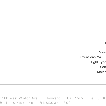
Vani
Dimensions:
Width:
Light Type
Colo
Materi
1500 West Winton Ave.
Hayward CA 94545
Tel: (510
Business Hours: Mon - Fri: 8:30 am - 5:00 pm