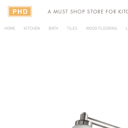
A MUST SHOP STORE FOR KI
HOME
KITCHEN
BATH
TILES
WOOD FLOORING
L