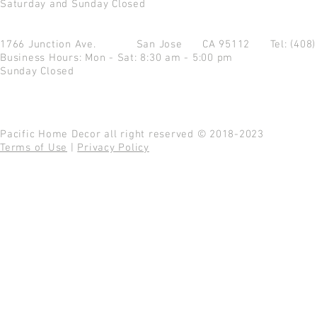
Saturday and Sunday Closed
1766 Junction Ave.
San Jose CA 95112
Tel: (408
Business Hours: Mon - Sat: 8:30 am - 5:00 pm
Sunday Closed
Pacific Home Decor all right reserved © 2018-2023
Terms of Use
|
Privacy Policy