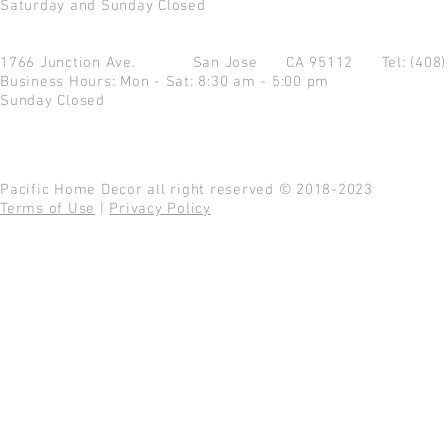
Saturday and Sunday Closed
1766 Junction Ave.
San Jose CA 95112
Tel: (408
Business Hours: Mon - Sat: 8:30 am - 5:00 pm
Sunday Closed
Pacific Home Decor all right reserved © 2018-2023
Terms of Use
|
Privacy Policy