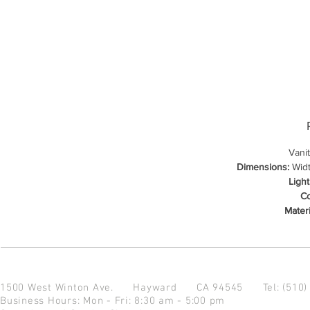
Vani
Dimensions:
Width
Light
Co
Materi
1500 West Winton Ave.
Hayward CA 94545
Tel: (510
Business Hours: Mon - Fri: 8:30 am - 5:00 pm