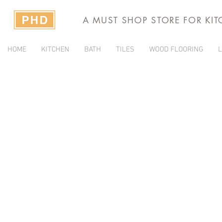
A MUST SHOP STORE FOR KI
HOME
KITCHEN
BATH
TILES
WOOD FLOORING
L