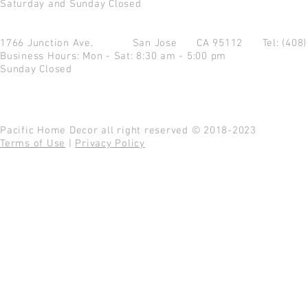
Saturday and Sunday Closed
1766 Junction Ave.
San Jose CA 95112
Tel: (408
Business Hours: Mon - Sat: 8:30 am - 5:00 pm
Sunday Closed
Pacific Home Decor all right reserved © 2018-2023
Terms of Use
|
Privacy Policy