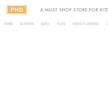
A MUST SHOP STORE FOR KI
HOME
KITCHEN
BATH
TILES
WOOD FLOORING
L