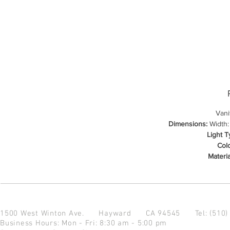
Vani
Dimensions:
Width: 
Light T
Colo
Materia
1500 West Winton Ave.
Hayward CA 94545
Tel: (510
Business Hours: Mon - Fri: 8:30 am - 5:00 pm