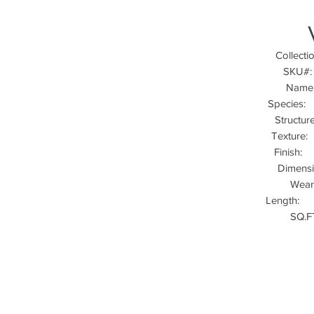
Colle
SKU
Na
Specie
Struct
Textur
Finis
Dimens
Wea
Length:
SQ.F