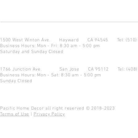
1500 West Winton Ave.
Hayward CA 94545
Tel: (510
Business Hours: Mon - Fri: 8:30 am - 5:00 pm
Saturday and Sunday Closed
1766 Junction Ave.
San Jose CA 95112
Tel: (408
Business Hours: Mon - Sat: 8:30 am - 5:00 pm
Sunday Closed
Pacific Home Decor all right reserved © 2018-2023
Terms of Use
|
Privacy Policy