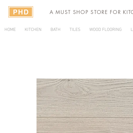
A MUST SHOP STORE FOR KI
HOME
KITCHEN
BATH
TILES
WOOD FLOORING
L