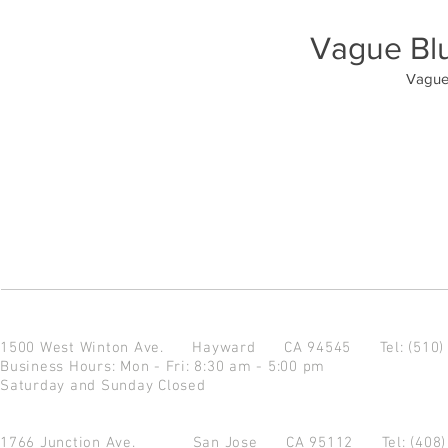
Vague Bl
Vague
1500 West Winton Ave.
Hayward CA 94545
Tel: (510
Business Hours: Mon - Fri: 8:30 am - 5:00 pm
Saturday and Sunday Closed
1766 Junction Ave.
San Jose CA 95112
Tel: (408