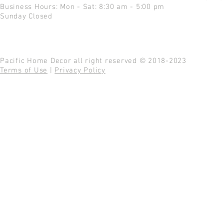
Business Hours: Mon - Sat: 8:30 am - 5:00 pm
Sunday Closed
Pacific Home Decor all right reserved © 2018-2023
Terms of Use
|
Privacy Policy