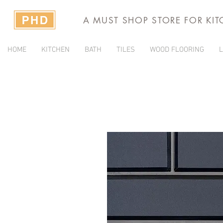
A MUST SHOP STORE FOR KI
HOME
KITCHEN
BATH
TILES
WOOD FLOORING
L