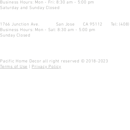
Business Hours: Mon - Fri: 8:30 am - 5:00 pm
Saturday and Sunday Closed
1766 Junction Ave.
San Jose CA 95112
Tel: (408
Business Hours: Mon - Sat: 8:30 am - 5:00 pm
Sunday Closed
Pacific Home Decor all right reserved © 2018-2023
Terms of Use
|
Privacy Policy