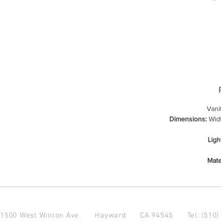
Vani
Dimensions:
Widt
Ligh
Mate
1500 West Winton Ave.
Hayward CA 94545
Tel: (510