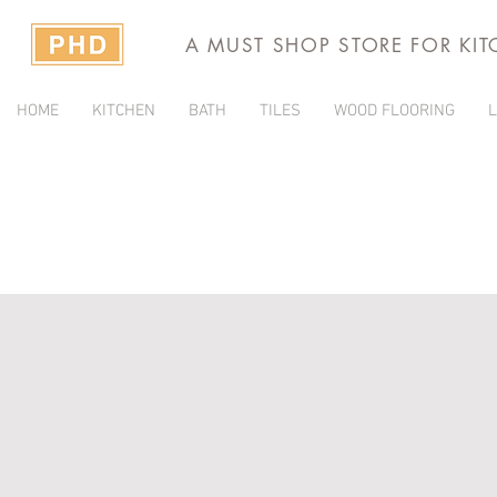
A MUST SHOP STORE FOR KI
HOME
KITCHEN
BATH
TILES
WOOD FLOORING
L