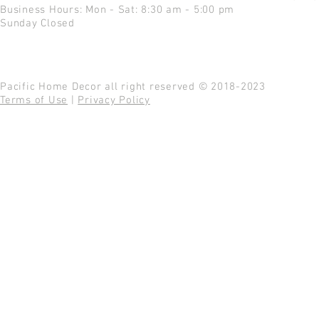
Business Hours: Mon - Sat: 8:30 am - 5:00 pm
Sunday Closed
Pacific Home Decor all right reserved © 2018-2023
Terms of Use
|
Privacy Policy