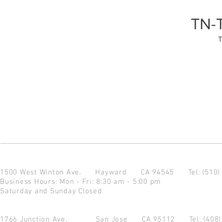
TN-
1500 West Winton Ave.
Hayward CA 94545
Tel: (510
Business Hours: Mon - Fri: 8:30 am - 5:00 pm
Saturday and Sunday Closed
1766 Junction Ave.
San Jose CA 95112
Tel: (408