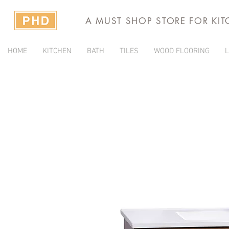
A MUST SHOP STORE FOR KI
HOME
KITCHEN
BATH
TILES
WOOD FLOORING
L