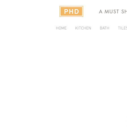
A MUST S
HOME
KITCHEN
BATH
TILE