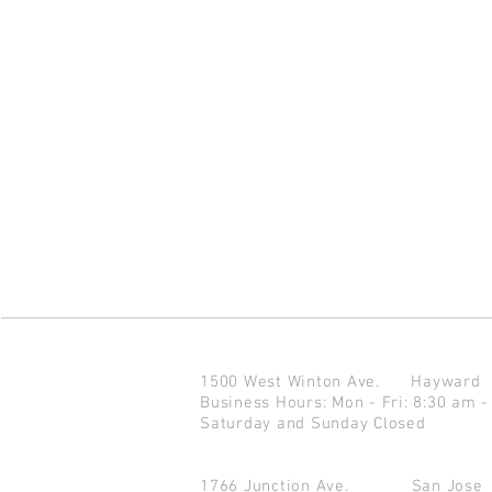
1500 West Winton Ave.
Haywar
Business Hours: Mon - Fri: 8:30 am -
Saturday and Sunday Closed
1766 Junction Ave.
San Jo