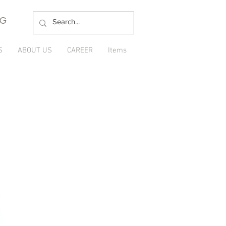
NG
S
ABOUT US
CAREER
Items