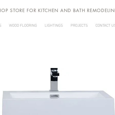
HOP STORE FOR KITCHEN AND BATH REMODELI
S
WOOD FLOORING
LIGHTINGS
PROJECTS
CONTACT U