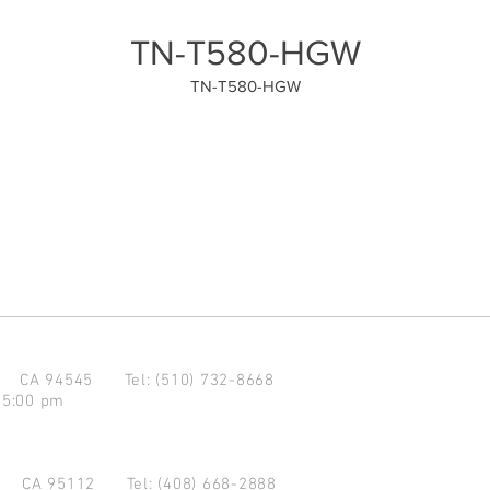
TN-T580-HGW
TN-T580-HGW
d CA 94545
Tel: (510) 732-8668
 5:00 pm
se CA 95112
Tel: (408) 668-2888