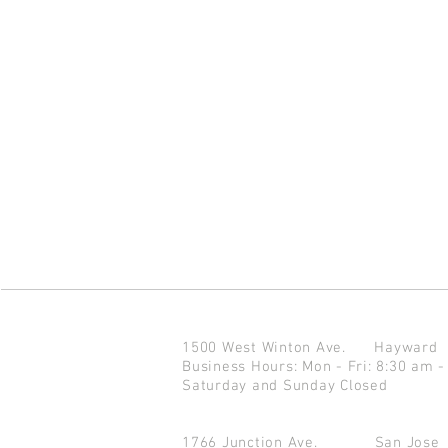
1500 West Winton Ave.
Haywar
Business Hours: Mon - Fri: 8:30 am -
Saturday and Sunday Closed
1766 Junction Ave.
San Jo