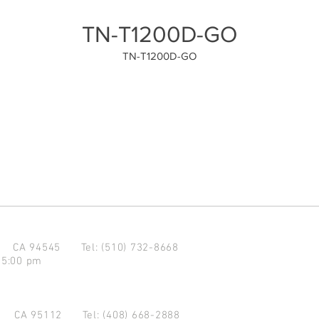
TN-T1200D-GO
TN-T1200D-GO
d CA 94545
Tel: (510) 732-8668
 5:00 pm
se CA 95112
Tel: (408) 668-2888