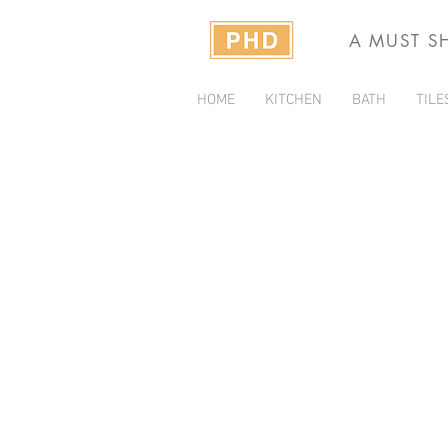
A MUST S
HOME
KITCHEN
BATH
TILE