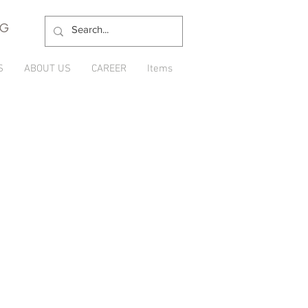
NG
S
ABOUT US
CAREER
Items