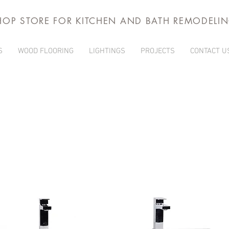
HOP STORE FOR KITCHEN AND BATH REMODELI
S
WOOD FLOORING
LIGHTINGS
PROJECTS
CONTACT U