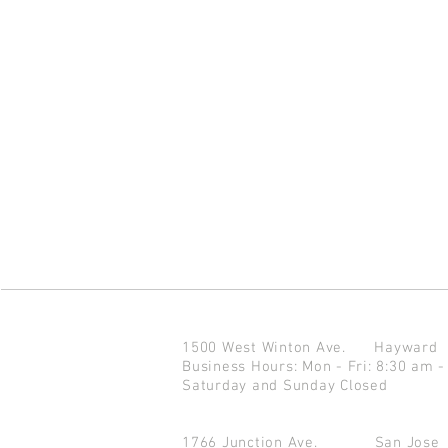
1500 West Winton Ave.
Haywar
Business Hours: Mon - Fri: 8:30 am -
Saturday and Sunday Closed
1766 Junction Ave.
San Jo