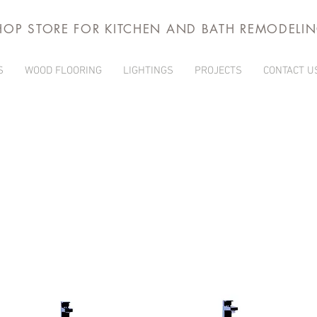
HOP STORE FOR KITCHEN AND BATH REMODELI
S
WOOD FLOORING
LIGHTINGS
PROJECTS
CONTACT U