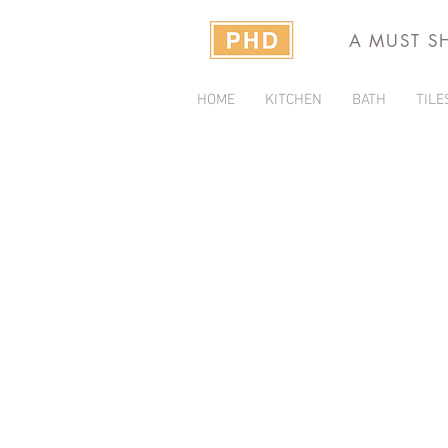
A MUST S
HOME
KITCHEN
BATH
TILE