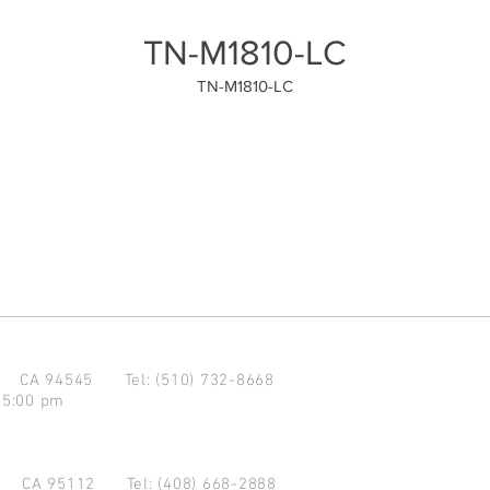
TN-M1810-LC
TN-M1810-LC
d CA 94545
Tel: (510) 732-8668
 5:00 pm
se CA 95112
Tel: (408) 668-2888