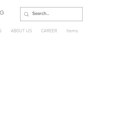
NG
S
ABOUT US
CAREER
Items