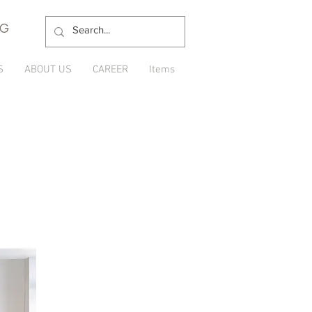
NG
S
ABOUT US
CAREER
Items