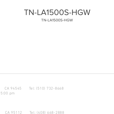
TN-LA1500S-HGW
TN-LA1500S-HGW
d CA 94545
Tel: (510) 732-8668
 5:00 pm
se CA 95112
Tel: (408) 668-2888