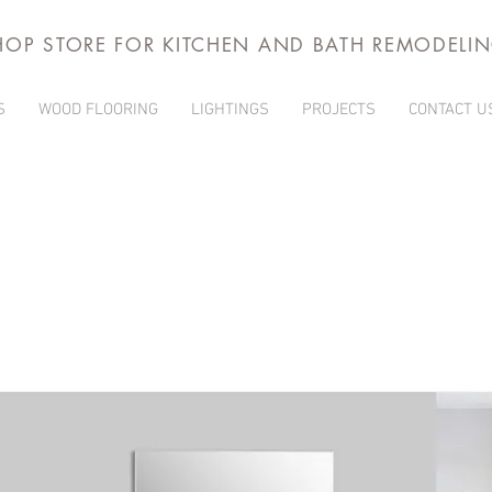
HOP STORE FOR KITCHEN AND BATH REMODELI
S
WOOD FLOORING
LIGHTINGS
PROJECTS
CONTACT U