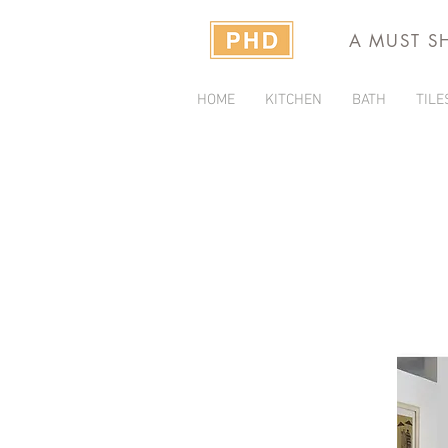
A MUST S
HOME
KITCHEN
BATH
TILE