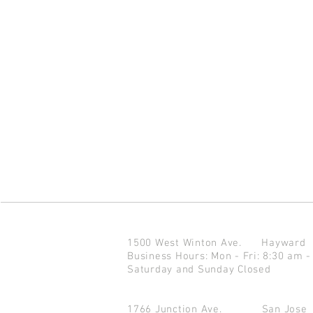
1500 West Winton Ave.
Haywar
Business Hours: Mon - Fri: 8:30 am -
Saturday and Sunday Closed
1766 Junction Ave.
San Jo