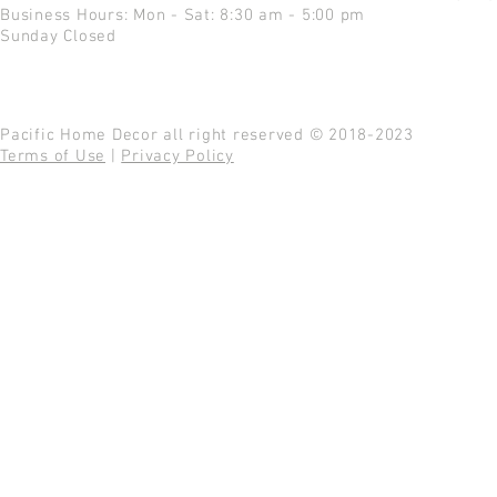
Business Hours: Mon - Sat: 8:30 am - 5:00 pm
Sunday Closed
Pacific Home Decor all right reserved © 2018-2023
Terms of Use
|
Privacy Policy