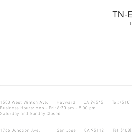
TN-
T
1500 West Winton Ave.
Hayward CA 94545
Tel: (510
Business Hours: Mon - Fri: 8:30 am - 5:00 pm
Saturday and Sunday Closed
1766 Junction Ave.
San Jose CA 95112
Tel: (408