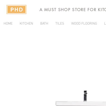
A MUST SHOP STORE FOR KI
HOME
KITCHEN
BATH
TILES
WOOD FLOORING
L