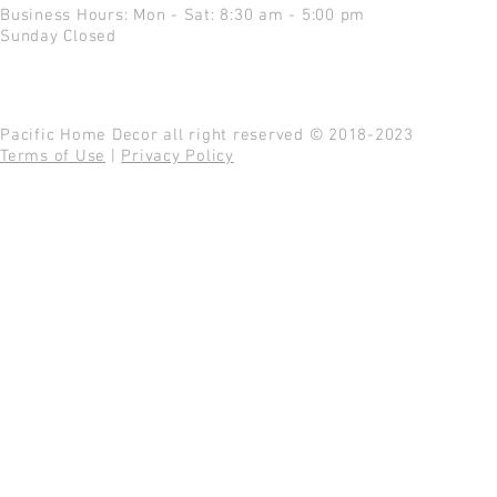
Business Hours: Mon - Sat: 8:30 am - 5:00 pm
Sunday Closed
Pacific Home Decor all right reserved © 2018-2023
Terms of Use
|
Privacy Policy