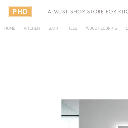
A MUST SHOP STORE FOR KI
HOME
KITCHEN
BATH
TILES
WOOD FLOORING
L