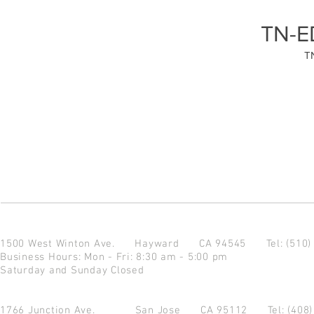
TN-E
T
1500 West Winton Ave.
Hayward CA 94545
Tel: (510
Business Hours: Mon - Fri: 8:30 am - 5:00 pm
Saturday and Sunday Closed
1766 Junction Ave.
San Jose CA 95112
Tel: (408