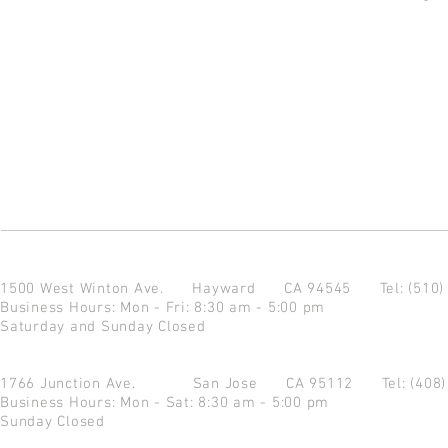
1500 West Winton Ave.
Hayward CA 94545
Tel: (510
Business Hours: Mon - Fri: 8:30 am - 5:00 pm
Saturday and Sunday Closed
1766 Junction Ave.
San Jose CA 95112
Tel: (408
Business Hours: Mon - Sat: 8:30 am - 5:00 pm
Sunday Closed