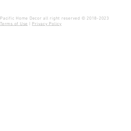
Pacific Home Decor all right reserved © 2018-2023
Terms of Use
|
Privacy Policy