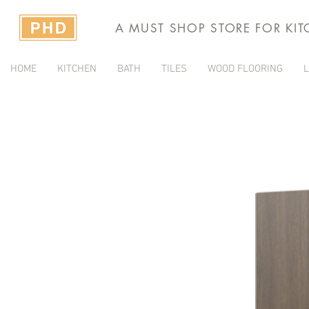
A MUST SHOP STORE FOR KI
HOME
KITCHEN
BATH
TILES
WOOD FLOORING
L