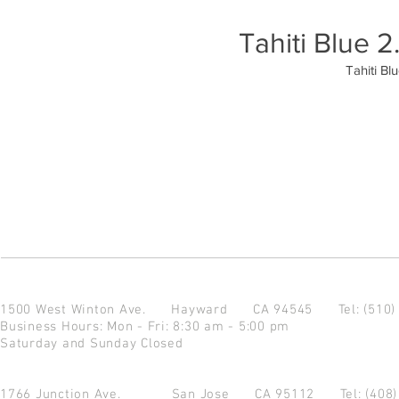
Tahiti Blue
Tahiti B
1500 West Winton Ave.
Hayward CA 94545
Tel: (510
Business Hours: Mon - Fri: 8:30 am - 5:00 pm
Saturday and Sunday Closed
1766 Junction Ave.
San Jose CA 95112
Tel: (408