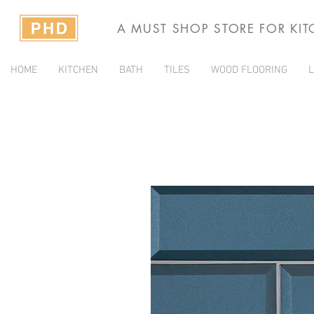
A MUST SHOP STORE FOR KI
HOME
KITCHEN
BATH
TILES
WOOD FLOORING
L