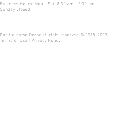
Business Hours: Mon - Sat: 8:30 am - 5:00 pm
Sunday Closed
Pacific Home Decor all right reserved © 2018-2023
Terms of Use
|
Privacy Policy