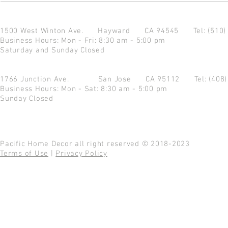
1500 West Winton Ave.
Hayward CA 94545
Tel: (510
Business Hours: Mon - Fri: 8:30 am - 5:00 pm
Saturday and Sunday Closed
1766 Junction Ave.
San Jose CA 95112
Tel: (408
Business Hours: Mon - Sat: 8:30 am - 5:00 pm
Sunday Closed
Pacific Home Decor all right reserved © 2018-2023
Terms of Use
|
Privacy Policy