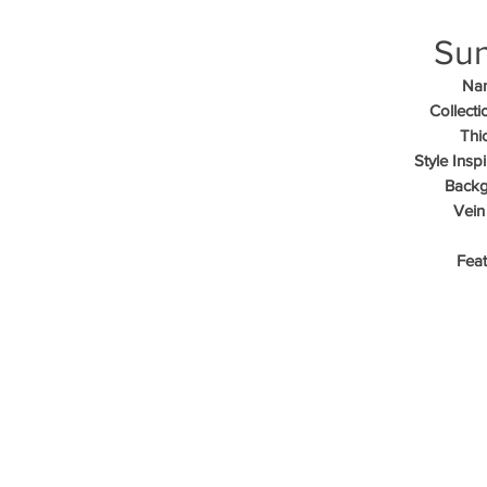
Sun
Na
Collecti
Thi
Style Inspi
Backg
Vein
Feat