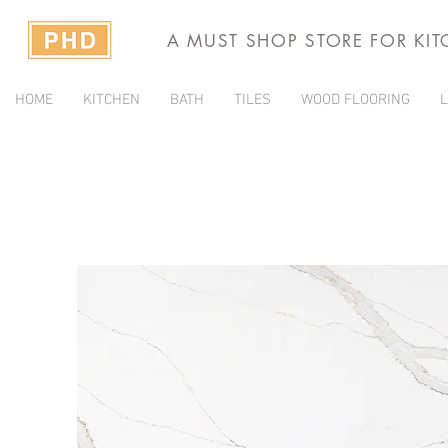
A MUST SHOP STORE FOR KI
HOME
KITCHEN
BATH
TILES
WOOD FLOORING
L