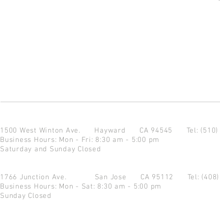
1500 West Winton Ave.
Hayward CA 94545
Tel: (510
Business Hours: Mon - Fri: 8:30 am - 5:00 pm
Saturday and Sunday Closed
1766 Junction Ave.
San Jose CA 95112
Tel: (408
Business Hours: Mon - Sat: 8:30 am - 5:00 pm
Sunday Closed