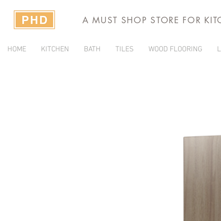
A MUST SHOP STORE FOR KI
HOME
KITCHEN
BATH
TILES
WOOD FLOORING
L