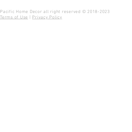
Pacific Home Decor all right reserved © 2018-2023
Terms of Use
|
Privacy Policy