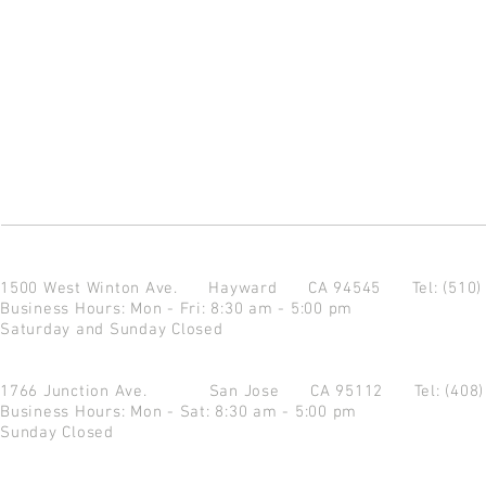
1500 West Winton Ave.
Hayward CA 94545
Tel: (510
Business Hours: Mon - Fri: 8:30 am - 5:00 pm
Saturday and Sunday Closed
1766 Junction Ave.
San Jose CA 95112
Tel: (408
Business Hours: Mon - Sat: 8:30 am - 5:00 pm
Sunday Closed