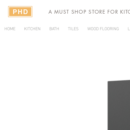
A MUST SHOP STORE FOR KI
HOME
KITCHEN
BATH
TILES
WOOD FLOORING
L