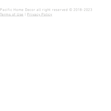
Pacific Home Decor all right reserved © 2018-2023
Terms of Use
|
Privacy Policy