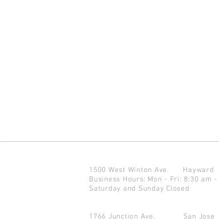
1500 West Winton Ave.
Haywar
Business Hours: Mon - Fri: 8:30 am -
Saturday and Sunday Closed
1766 Junction Ave.
San Jo