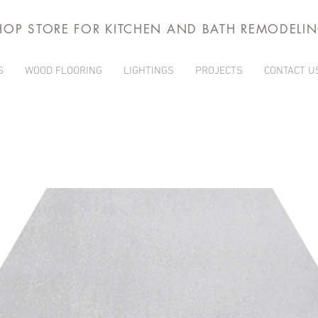
HOP STORE FOR KITCHEN AND BATH REMODELI
S
WOOD FLOORING
LIGHTINGS
PROJECTS
CONTACT U