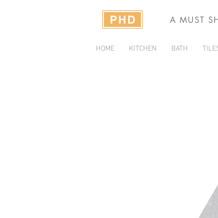
A MUST S
HOME
KITCHEN
BATH
TILE