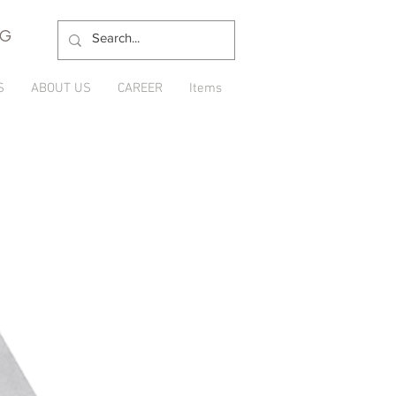
NG
S
ABOUT US
CAREER
Items