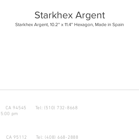
Starkhex Argent
Starkhex Argent, 10.2'' x 11.4'' Hexagon, Made in Spain
d CA 94545
Tel: (510) 732-8668
 5:00 pm
se CA 95112
Tel: (408) 668-2888