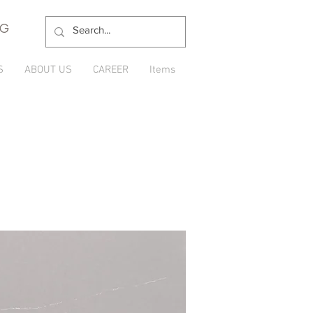
NG
S
ABOUT US
CAREER
Items