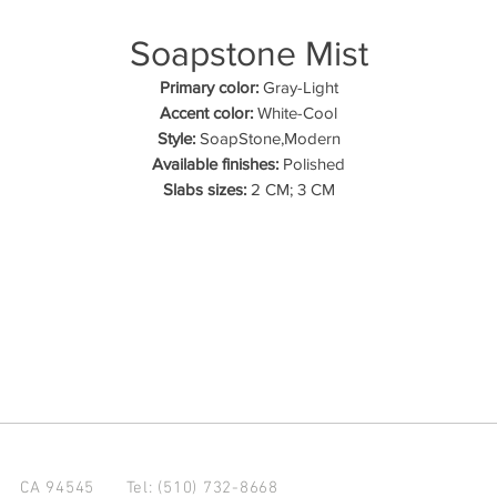
Soapstone Mist
Primary color:
Gray-Light
Accent color:
White-Cool
Style:
SoapStone,Modern
Available finishes:
Polished
Slabs sizes:
2 CM; 3 CM
d CA 94545
Tel: (510) 732-8668