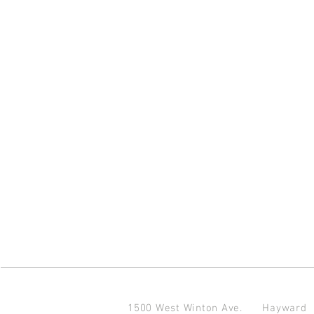
1500 West Winton Ave.
Haywar