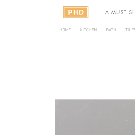
A MUST S
HOME
KITCHEN
BATH
TILE