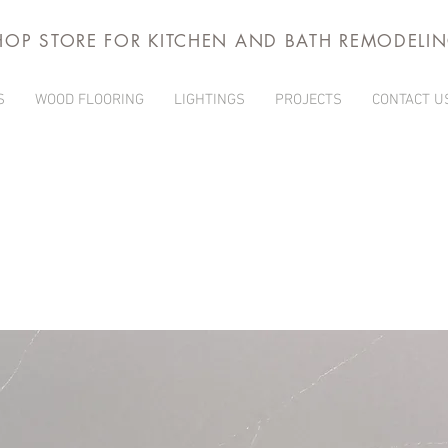
HOP STORE FOR KITCHEN AND BATH REMODELI
S
WOOD FLOORING
LIGHTINGS
PROJECTS
CONTACT U