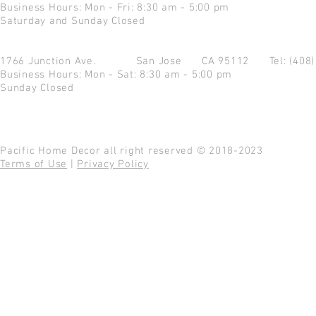
Business Hours: Mon - Fri: 8:30 am - 5:00 pm
Saturday and Sunday Closed
1766 Junction Ave.
San Jose CA 95112
Tel: (408
Business Hours: Mon - Sat: 8:30 am - 5:00 pm
Sunday Closed
Pacific Home Decor all right reserved © 2018-2023
Terms of Use
|
Privacy Policy