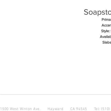
Soapsto
Primar
Accen
Style:
Availab
Slabs
1500 West Winton Ave.
Hayward CA 94545
Tel: (510