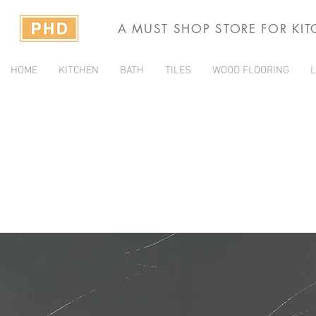
A MUST SHOP STORE FOR KI
HOME
KITCHEN
BATH
TILES
WOOD FLOORING
L