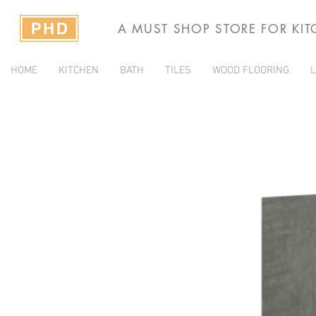
A MUST SHOP STORE FOR KI
HOME
KITCHEN
BATH
TILES
WOOD FLOORING
L