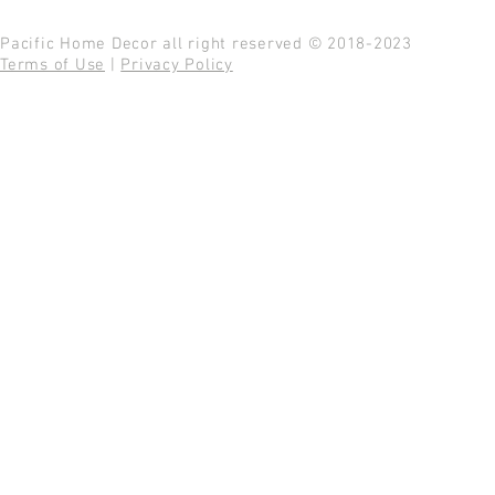
Pacific Home Decor all right reserved © 2018-2023
Terms of Use
|
Privacy Policy