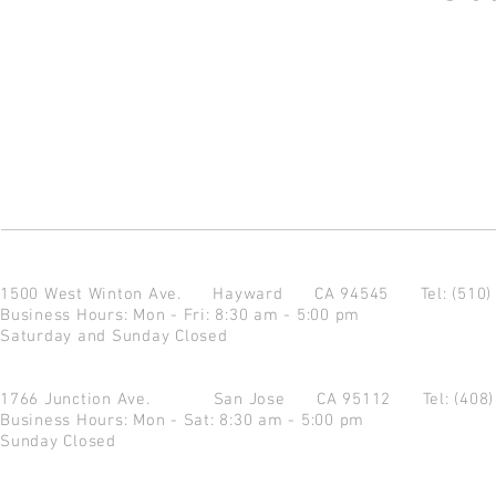
1500 West Winton Ave.
Hayward CA 94545
Tel: (510
Business Hours: Mon - Fri: 8:30 am - 5:00 pm
Saturday and Sunday Closed
1766 Junction Ave.
San Jose CA 95112
Tel: (408
Business Hours: Mon - Sat: 8:30 am - 5:00 pm
Sunday Closed