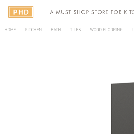
A MUST SHOP STORE FOR KI
HOME
KITCHEN
BATH
TILES
WOOD FLOORING
L