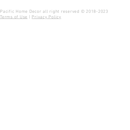
Pacific Home Decor all right reserved © 2018-2023
Terms of Use
|
Privacy Policy