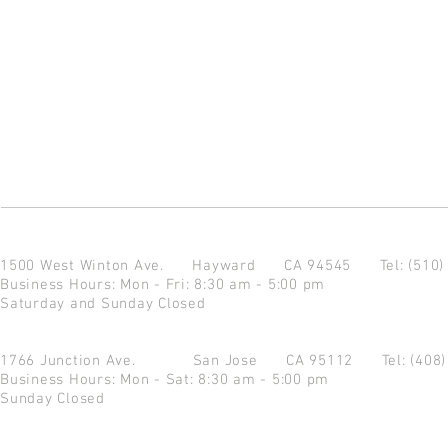
1500 West Winton Ave.
Hayward CA 94545
Tel: (510
Business Hours: Mon - Fri: 8:30 am - 5:00 pm
Saturday and Sunday Closed
1766 Junction Ave.
San Jose CA 95112
Tel: (408
Business Hours: Mon - Sat: 8:30 am - 5:00 pm
Sunday Closed