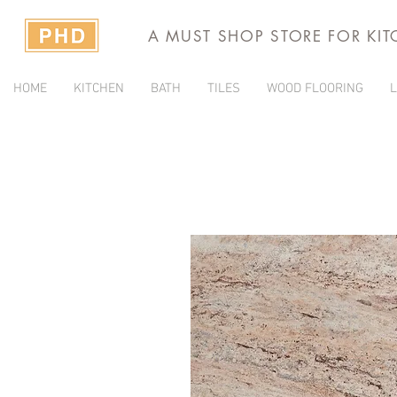
A MUST SHOP STORE FOR KI
HOME
KITCHEN
BATH
TILES
WOOD FLOORING
L