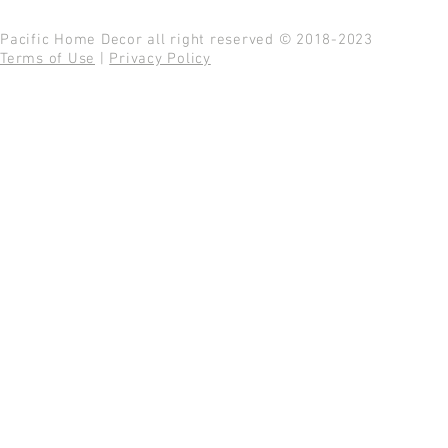
Pacific Home Decor all right reserved © 2018-2023
Terms of Use
|
Privacy Policy