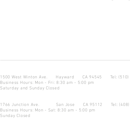
1500 West Winton Ave.
Hayward CA 94545
Tel: (510
Business Hours: Mon - Fri: 8:30 am - 5:00 pm
Saturday and Sunday Closed
1766 Junction Ave.
San Jose CA 95112
Tel: (408
Business Hours: Mon - Sat: 8:30 am - 5:00 pm
Sunday Closed