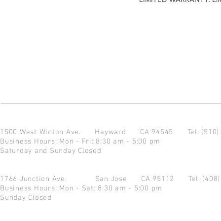
1500 West Winton Ave.
Hayward CA 94545
Tel: (510
Business Hours: Mon - Fri: 8:30 am - 5:00 pm
Saturday and Sunday Closed
1766 Junction Ave.
San Jose CA 95112
Tel: (408
Business Hours: Mon - Sat: 8:30 am - 5:00 pm
Sunday Closed