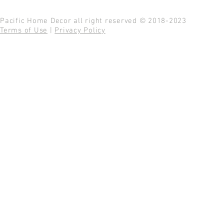
Pacific Home Decor all right reserved © 2018-2023
Terms of Use
|
Privacy Policy