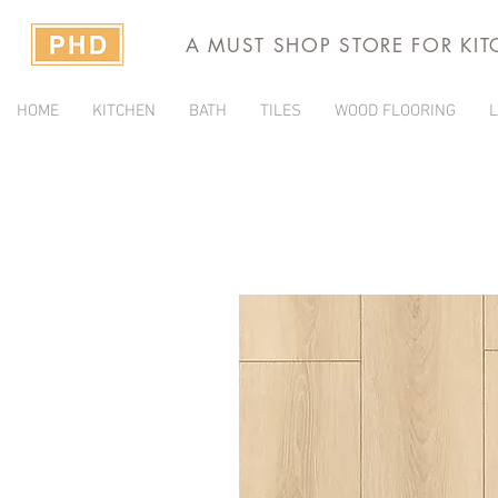
A MUST SHOP STORE FOR KI
HOME
KITCHEN
BATH
TILES
WOOD FLOORING
L