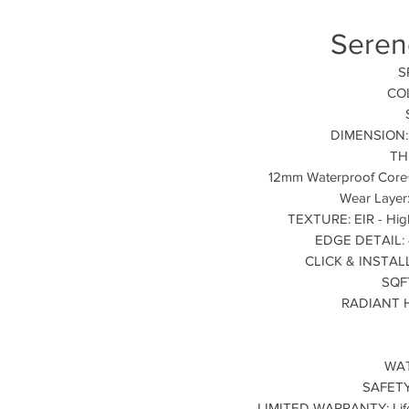
Seren
S
COL
DIMENSION: 9
TH
12mm Waterproof Core
Wear Layer
TEXTURE: EIR - High
EDGE DETAIL: 4
CLICK & INSTALLA
SQF
RADIANT H
WAT
SAFETY
LIMITED WARRANTY: Lifet