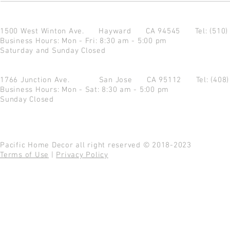
1500 West Winton Ave.
Hayward CA 94545
Tel: (510
Business Hours: Mon - Fri: 8:30 am - 5:00 pm
Saturday and Sunday Closed
1766 Junction Ave.
San Jose CA 95112
Tel: (408
Business Hours: Mon - Sat: 8:30 am - 5:00 pm
Sunday Closed
Pacific Home Decor all right reserved © 2018-2023
Terms of Use
|
Privacy Policy