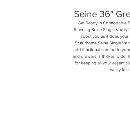
Seine 36" Gre
Get Ready in Comfortable St
Stunning Seine Single Vanity 
about you as it does your
Stufurhome Seine Single Vanity
add functional comfort to your 
and drawers, a thicker, wider 
for keeping all your essentials
vanity for