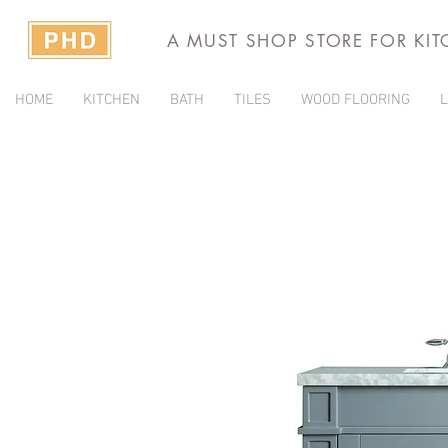
A MUST SHOP STORE FOR KI
HOME
KITCHEN
BATH
TILES
WOOD FLOORING
L