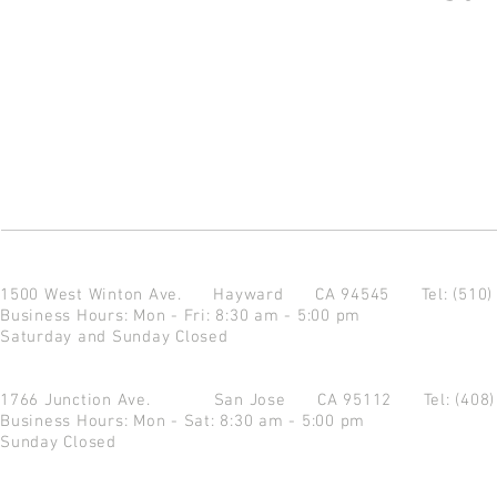
1500 West Winton Ave.
Hayward CA 94545
Tel: (510
Business Hours: Mon - Fri: 8:30 am - 5:00 pm
Saturday and Sunday Closed
1766 Junction Ave.
San Jose CA 95112
Tel: (408
Business Hours: Mon - Sat: 8:30 am - 5:00 pm
Sunday Closed