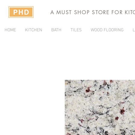
A MUST SHOP STORE FOR KI
HOME
KITCHEN
BATH
TILES
WOOD FLOORING
L