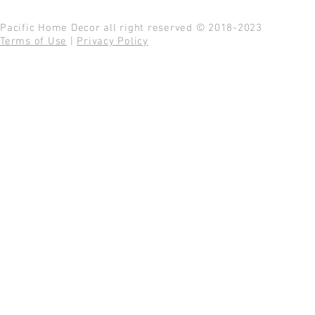
Pacific Home Decor all right reserved © 2018-2023
Terms of Use
|
Privacy Policy