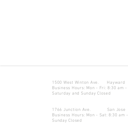
1500 West Winton Ave.
Haywar
Business Hours: Mon - Fri: 8:30 am -
Saturday and Sunday Closed
1766 Junction Ave.
San Jo
Business Hours: Mon - Sat: 8:30 am 
Sunday Closed