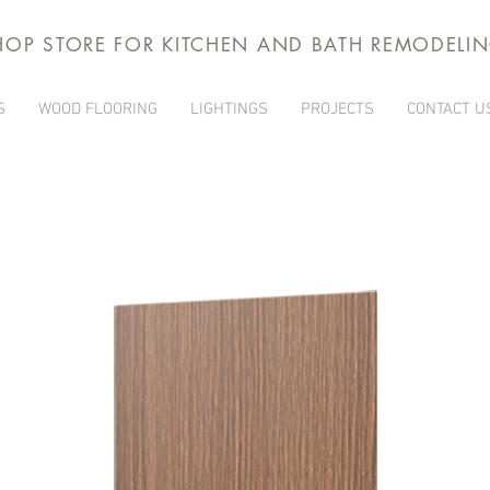
HOP STORE FOR KITCHEN AND BATH REMODELI
S
WOOD FLOORING
LIGHTINGS
PROJECTS
CONTACT U