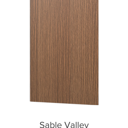
Sable Valley