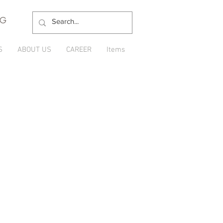
NG
S
ABOUT US
CAREER
Items