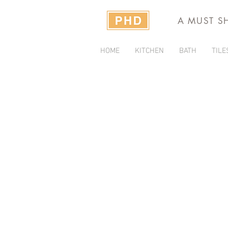
A MUST S
HOME
KITCHEN
BATH
TILE