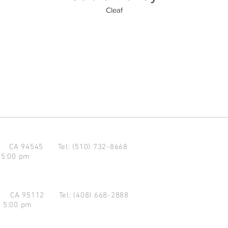
Cleaf
d CA 94545
Tel: (510) 732-8668
 5:00 pm
se CA 95112
Tel: (408) 668-2888
- 5:00 pm