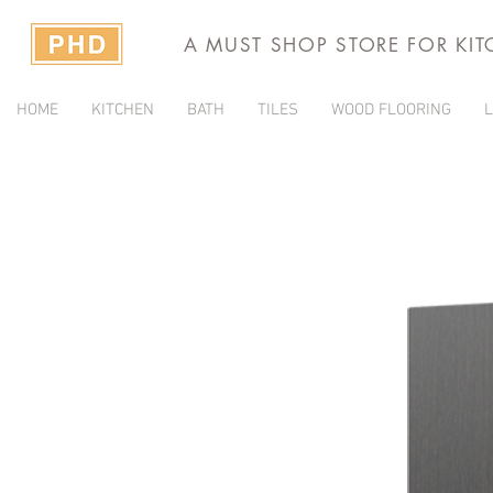
A MUST SHOP STORE FOR KI
HOME
KITCHEN
BATH
TILES
WOOD FLOORING
L