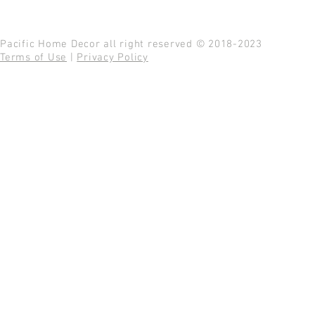
Pacific Home Decor all right reserved © 2018-2023
Terms of Use
|
Privacy Policy