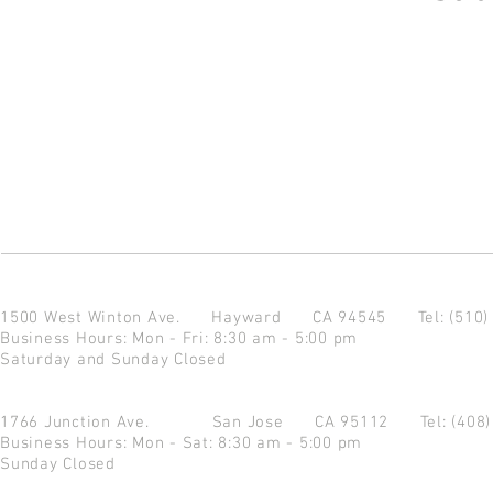
1500 West Winton Ave.
Hayward CA 94545
Tel: (510
Business Hours: Mon - Fri: 8:30 am - 5:00 pm
Saturday and Sunday Closed
1766 Junction Ave.
San Jose CA 95112
Tel: (408
Business Hours: Mon - Sat: 8:30 am - 5:00 pm
Sunday Closed