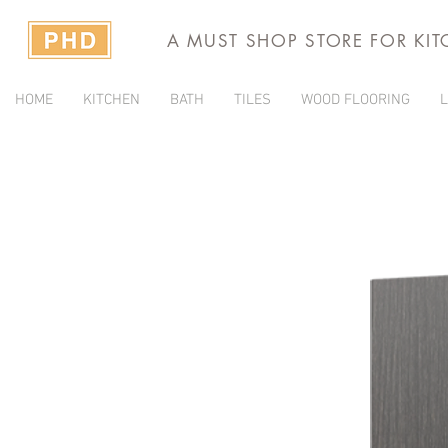
A MUST SHOP STORE FOR KI
HOME
KITCHEN
BATH
TILES
WOOD FLOORING
L