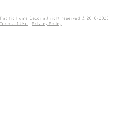
Pacific Home Decor all right reserved © 2018-2023
Terms of Use
|
Privacy Policy