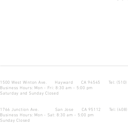
1500 West Winton Ave.
Hayward CA 94545
Tel: (510
Business Hours: Mon - Fri: 8:30 am - 5:00 pm
Saturday and Sunday Closed
1766 Junction Ave.
San Jose CA 95112
Tel: (408
Business Hours: Mon - Sat: 8:30 am - 5:00 pm
Sunday Closed