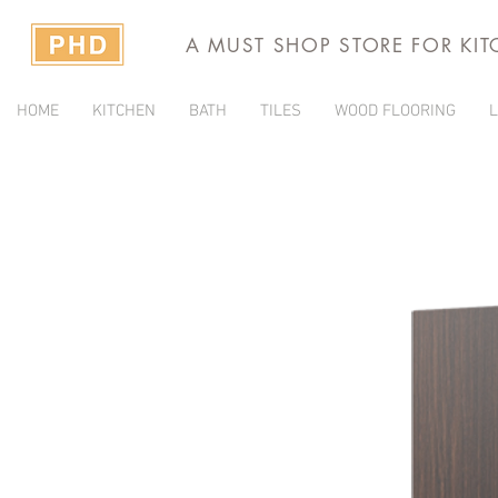
A MUST SHOP STORE FOR KI
HOME
KITCHEN
BATH
TILES
WOOD FLOORING
L