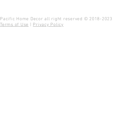
Pacific Home Decor all right reserved © 2018-2023
Terms of Use
|
Privacy Policy