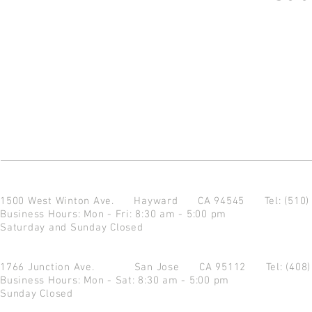
1500 West Winton Ave.
Hayward CA 94545
Tel: (510
Business Hours: Mon - Fri: 8:30 am - 5:00 pm
Saturday and Sunday Closed
1766 Junction Ave.
San Jose CA 95112
Tel: (408
Business Hours: Mon - Sat: 8:30 am - 5:00 pm
Sunday Closed