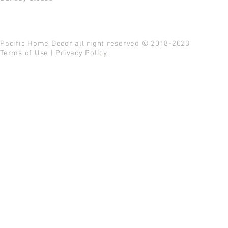
Pacific Home Decor all right reserved © 2018-2023
Terms of Use
|
Privacy Policy