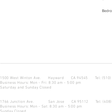
Bedro
1500 West Winton Ave.
Hayward CA 94545
Tel: (510
Business Hours: Mon - Fri: 8:30 am - 5:00 pm
Saturday and Sunday Closed
1766 Junction Ave.
San Jose CA 95112
Tel: (408
Business Hours: Mon - Sat: 8:30 am - 5:00 pm
Sunday Closed