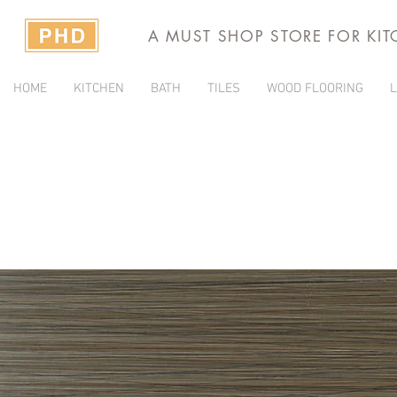
A MUST SHOP STORE FOR KI
HOME
KITCHEN
BATH
TILES
WOOD FLOORING
L