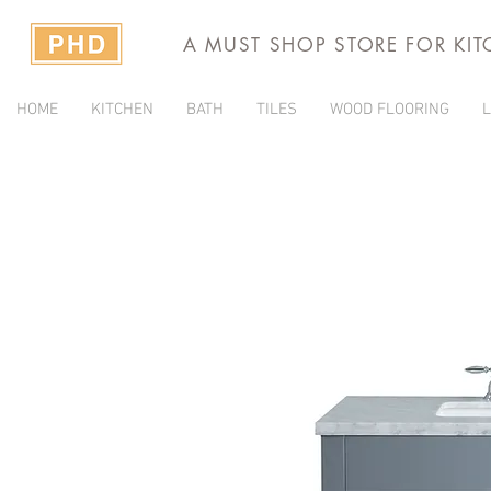
A MUST SHOP STORE FOR KI
HOME
KITCHEN
BATH
TILES
WOOD FLOORING
L