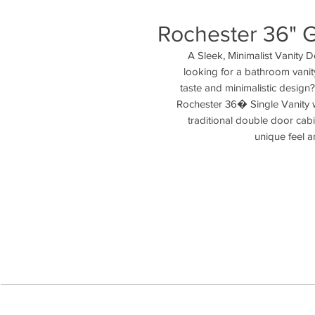
Rochester 36" G
A Sleek, Minimalist Vanity 
looking for a bathroom vanity 
taste and minimalistic design
Rochester 36� Single Vanity w
traditional double door cabin
unique feel a