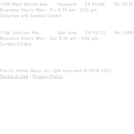
1500 West Winton Ave.
Hayward CA 94545
Tel: (510
Business Hours: Mon - Fri: 8:30 am - 5:00 pm
Saturday and Sunday Closed
1766 Junction Ave.
San Jose CA 95112
Tel: (408
Business Hours: Mon - Sat: 8:30 am - 5:00 pm
Sunday Closed
Pacific Home Decor all right reserved © 2018-2023
Terms of Use
|
Privacy Policy