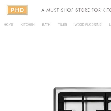
A MUST SHOP STORE FOR KI
HOME
KITCHEN
BATH
TILES
WOOD FLOORING
L