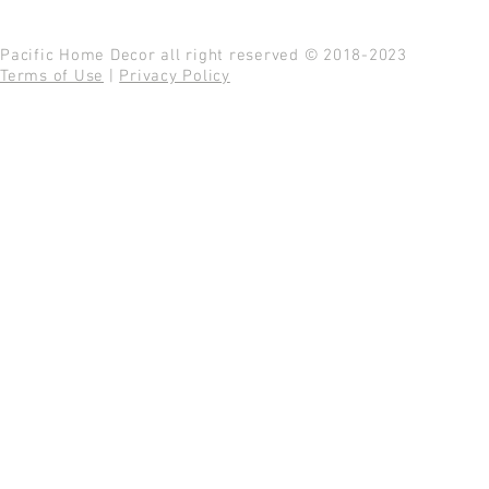
Pacific Home Decor all right reserved © 2018-2023
Terms of Use
|
Privacy Policy