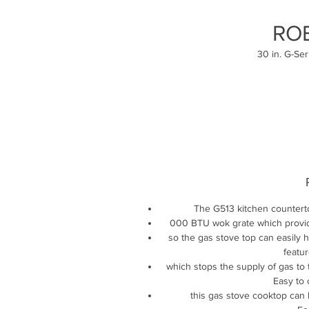
RO
30 in. G-Se
The G513 kitchen countert
000 BTU wok grate which provide
so the gas stove top can easily h
featur
which stops the supply of gas to 
Easy to 
this gas stove cooktop can 