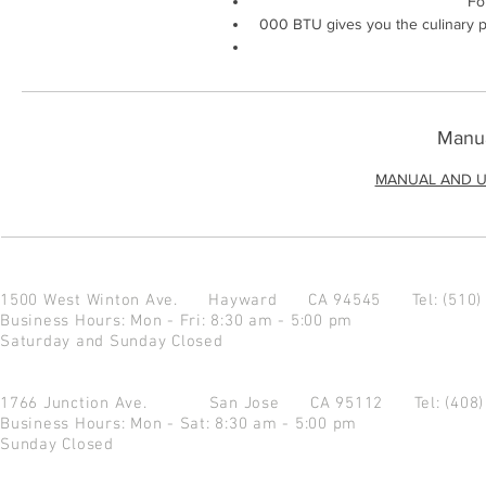
Fo
000 BTU gives you the culinary p
Manua
MANUAL AND U
1500 West Winton Ave.
Hayward CA 94545
Tel: (510
Business Hours: Mon - Fri: 8:30 am - 5:00 pm
Saturday and Sunday Closed
1766 Junction Ave.
San Jose CA 95112
Tel: (408
Business Hours: Mon - Sat: 8:30 am - 5:00 pm
Sunday Closed