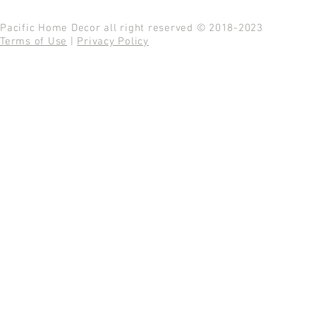
Pacific Home Decor all right reserved © 2018-2023
Terms of Use
|
Privacy Policy