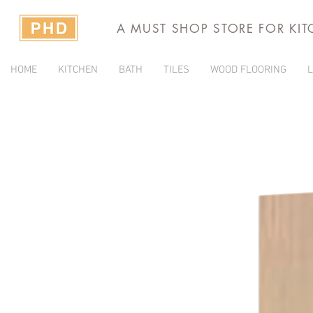
A MUST SHOP STORE FOR KI
HOME
KITCHEN
BATH
TILES
WOOD FLOORING
L