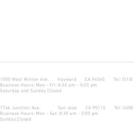
1500 West Winton Ave.
Hayward CA 94545
Tel: (510
Business Hours: Mon - Fri: 8:30 am - 5:00 pm
Saturday and Sunday Closed
1766 Junction Ave.
San Jose CA 95112
Tel: (408
Business Hours: Mon - Sat: 8:30 am - 5:00 pm
Sunday Closed