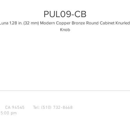
PUL09-CB
Luna 1.28 in. (32 mm) Modern Copper Bronze Round Cabinet Knurled 
Knob
d CA 94545
Tel: (510) 732-8668
 5:00 pm