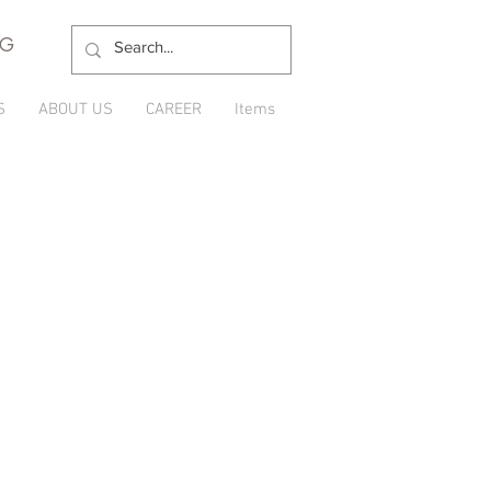
NG
S
ABOUT US
CAREER
Items