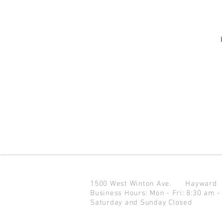
1500 West Winton Ave.
Haywar
Business Hours: Mon - Fri: 8:30 am -
Saturday and Sunday Closed