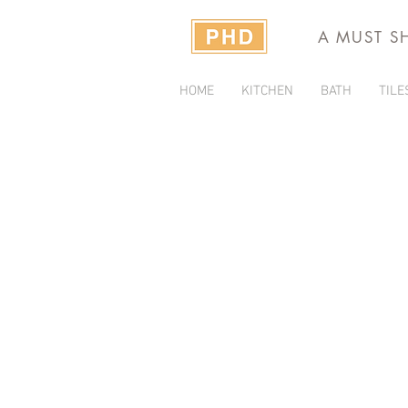
A MUST S
HOME
KITCHEN
BATH
TILE