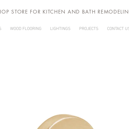
HOP STORE FOR KITCHEN AND BATH REMODELI
S
WOOD FLOORING
LIGHTINGS
PROJECTS
CONTACT U