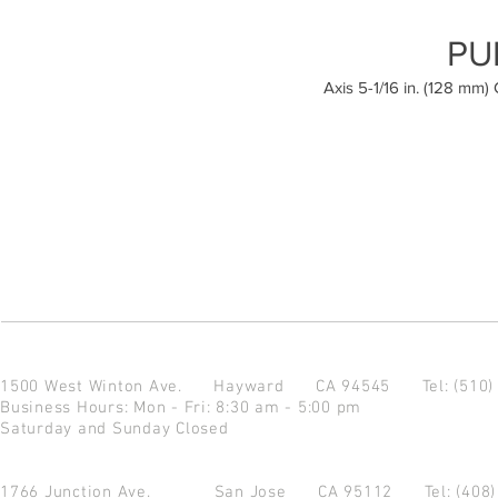
PU
Axis 5-1/16 in. (128 mm)
1500 West Winton Ave.
Hayward CA 94545
Tel: (510
Business Hours: Mon - Fri: 8:30 am - 5:00 pm
Saturday and Sunday Closed
1766 Junction Ave.
San Jose CA 95112
Tel: (408