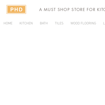
A MUST SHOP STORE FOR KI
HOME
KITCHEN
BATH
TILES
WOOD FLOORING
L