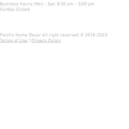
Business Hours: Mon - Sat: 8:30 am - 5:00 pm
Sunday Closed
Pacific Home Decor all right reserved © 2018-2023
Terms of Use
|
Privacy Policy