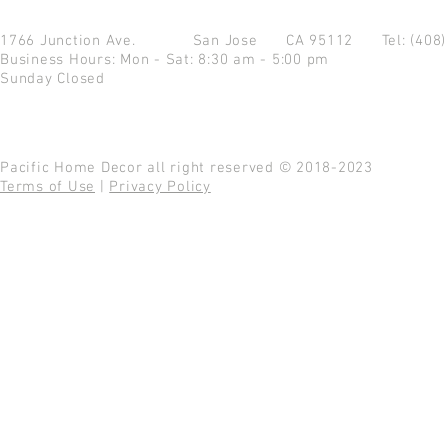
1766 Junction Ave.
San Jose CA 95112
Tel: (408
Business Hours: Mon - Sat: 8:30 am - 5:00 pm
Sunday Closed
Pacific Home Decor all right reserved © 2018-2023
Terms of Use
|
Privacy Policy