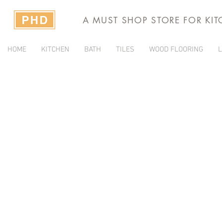
A MUST SHOP STORE FOR KI
HOME
KITCHEN
BATH
TILES
WOOD FLOORING
L