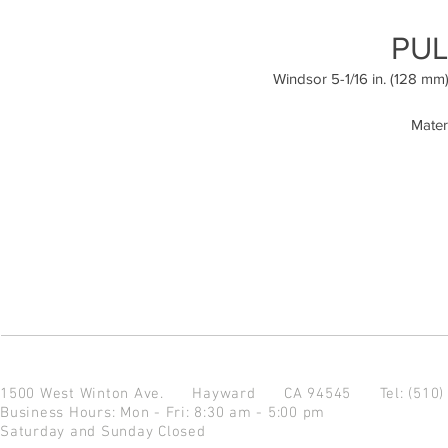
PUL
Windsor 5-1/16 in. (128 mm
Mater
1500 West Winton Ave.
Hayward CA 94545
Tel: (510
Business Hours: Mon - Fri: 8:30 am - 5:00 pm
Saturday and Sunday Closed