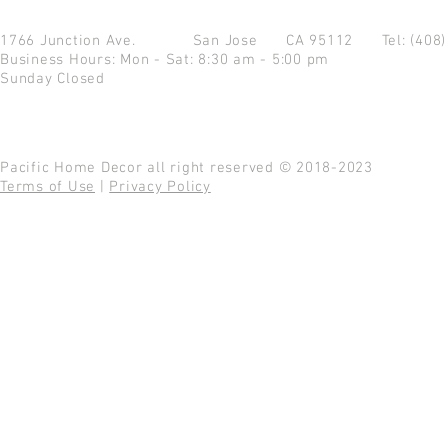
1766 Junction Ave.
San Jose CA 95112
Tel: (408
Business Hours: Mon - Sat: 8:30 am - 5:00 pm
Sunday Closed
Pacific Home Decor all right reserved © 2018-2023
Terms of Use
|
Privacy Policy