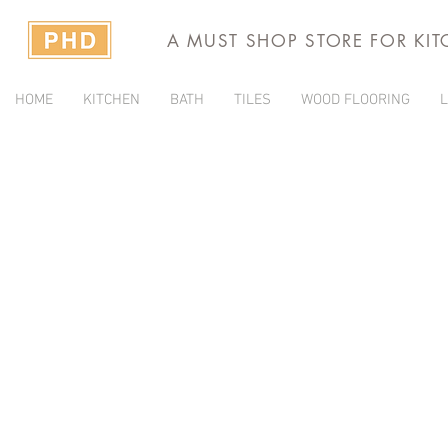
A MUST SHOP STORE FOR KI
HOME
KITCHEN
BATH
TILES
WOOD FLOORING
L