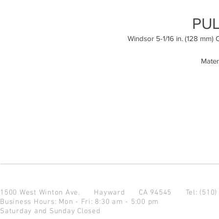
PUL
Windsor 5-1/16 in. (128 mm) 
Mater
1500 West Winton Ave.
Hayward CA 94545
Tel: (510
Business Hours: Mon - Fri: 8:30 am - 5:00 pm
Saturday and Sunday Closed