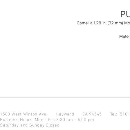
P
Camellia 1.28 in. (32 mm) M
Mater
1500 West Winton Ave.
Hayward CA 94545
Tel: (510
Business Hours: Mon - Fri: 8:30 am - 5:00 pm
Saturday and Sunday Closed