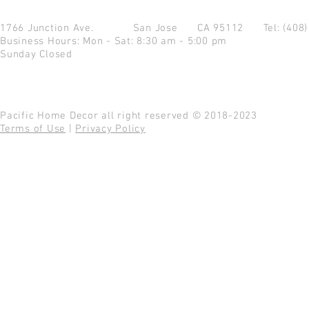
1766 Junction Ave.
San Jose CA 95112
Tel: (408
Business Hours: Mon - Sat: 8:30 am - 5:00 pm
Sunday Closed
Pacific Home Decor all right reserved © 2018-2023
Terms of Use
|
Privacy Policy