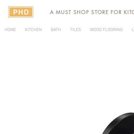
A MUST SHOP STORE FOR KI
HOME
KITCHEN
BATH
TILES
WOOD FLOORING
L