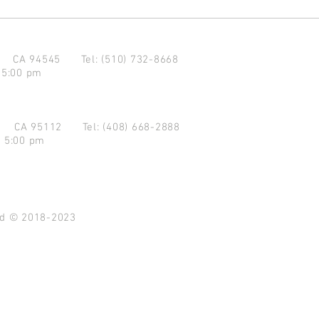
d CA 94545
Tel: (510) 732-8668
 5:00 pm
se CA 95112
Tel: (408) 668-2888
- 5:00 pm
ved © 2018-2023