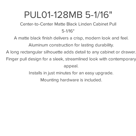
PUL01-128MB 5-1/16"
Center-to-Center Matte Black Linden Cabinet Pull
5-1/16"
A matte black finish delivers a crisp, modern look and feel.
Aluminum construction for lasting durability.
A long rectangular silhouette adds detail to any cabinet or drawer.
Finger pull design for a sleek, streamlined look with contemporary
appeal.
Installs in just minutes for an easy upgrade.
Mounting hardware is included.