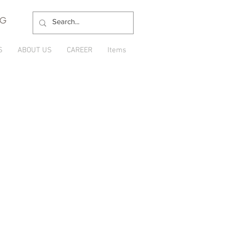
NG
S
ABOUT US
CAREER
Items