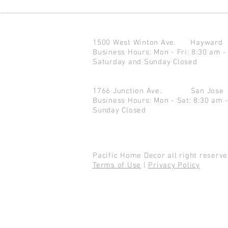
1500 West Winton Ave.
Haywar
Business Hours: Mon - Fri: 8:30 am -
Saturday and Sunday Closed
1766 Junction Ave.
San Jo
Business Hours: Mon - Sat: 8:30 am 
Sunday Closed
Pacific Home Decor all right reser
Terms of Use
|
Privacy Policy