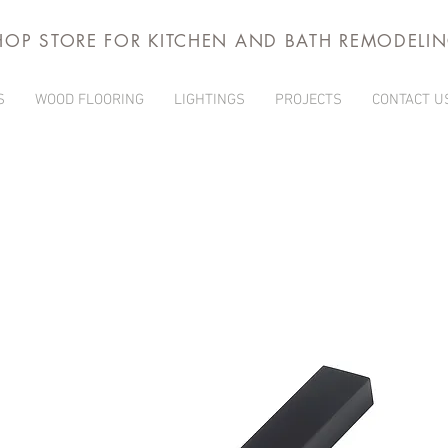
HOP STORE FOR KITCHEN AND BATH REMODELI
S
WOOD FLOORING
LIGHTINGS
PROJECTS
CONTACT U