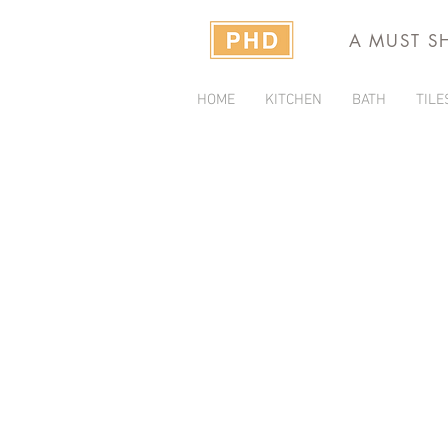
A MUST S
HOME
KITCHEN
BATH
TILE