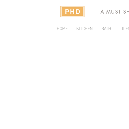
A MUST S
HOME
KITCHEN
BATH
TILE