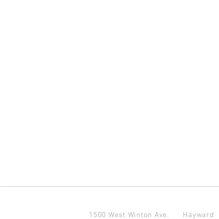
1500 West Winton Ave.
Haywar