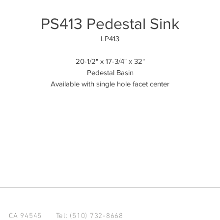
PS413 Pedestal Sink
LP413
20-1/2" x 17-3/4" x 32"
Pedestal Basin
Available with single hole facet center
d CA 94545
Tel: (510) 732-8668