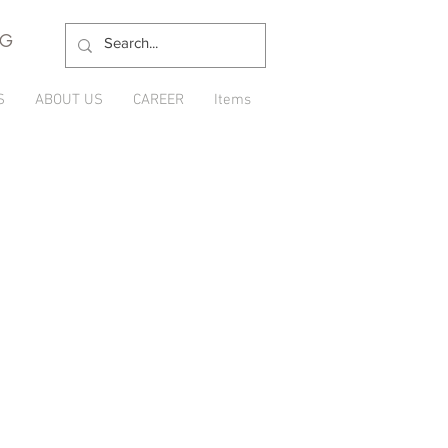
NG
S
ABOUT US
CAREER
Items