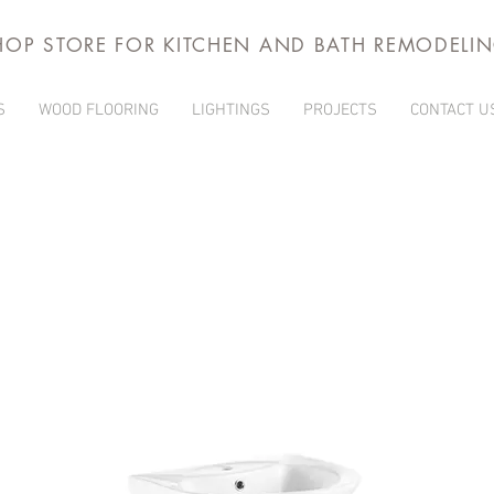
HOP STORE FOR KITCHEN AND BATH REMODELI
S
WOOD FLOORING
LIGHTINGS
PROJECTS
CONTACT U